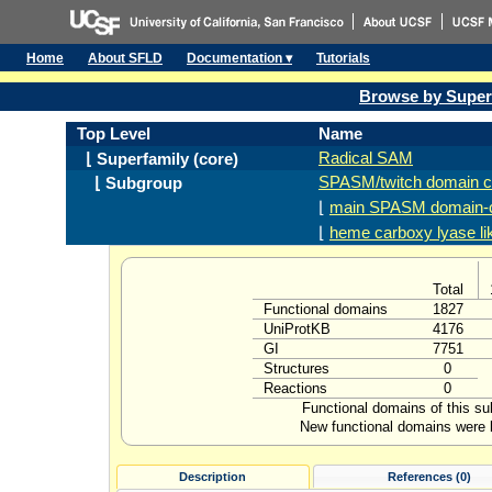
Home
About SFLD
Documentation ▾
Tutorials
Browse by Super
Top Level
Name
Radical SAM
⌊ Superfamily (core)
SPASM/twitch domain c
⌊ Subgroup
⌊
main SPASM domain-c
⌊
heme carboxy lyase li
Total
Functional domains
1827
UniProtKB
4176
GI
7751
Structures
0
Reactions
0
Functional domains of this s
New functional domains were l
Description
References (0)