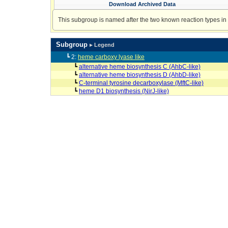
Download Archived Data
This subgroup is named after the two known reaction types in t
Subgroup
▸ Legend
┗ 2:
heme carboxy lyase like
┗
alternative heme biosynthesis C (AhbC-like)
┗
alternative heme biosynthesis D (AhbD-like)
┗
C-terminal tyrosine decarboxylase (MftC-like)
┗
heme D1 biosynthesis (NirJ-like)