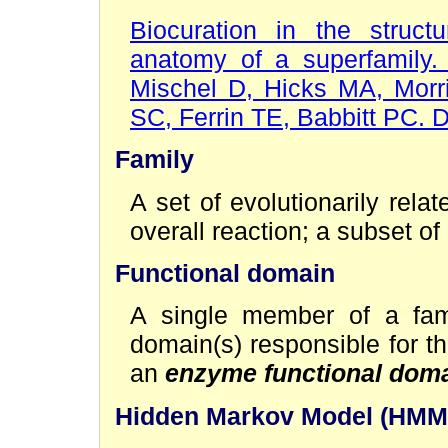
Biocuration in the structu
anatomy of a superfamily.
Mischel D, Hicks MA, Mor
SC, Ferrin TE, Babbitt PC. 
Family
A set of evolutionarily rel
overall reaction; a subset of
Functional domain
A single member of a fami
domain(s) responsible for t
an
enzyme functional dom
Hidden Markov Model (HMM