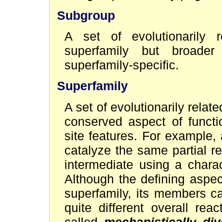
Subgroup
A set of evolutionarily
superfamily but broader
superfamily-specific.
Superfamily
A set of evolutionarily rel
conserved aspect of functi
site features. For example,
catalyze the same partial re
intermediate using a charac
Although the defining aspec
superfamily, its members c
quite different overall re
called
mechanistically div