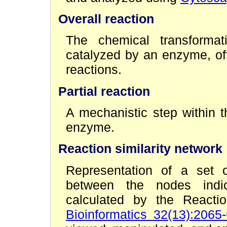
Overall reaction
The chemical transformati
catalyzed by an enzyme, oft
reactions.
Partial reaction
A mechanistic step within t
enzyme.
Reaction similarity network
Representation of a set o
between the nodes indica
calculated by the Reacti
Bioinformatics 32(13):2065