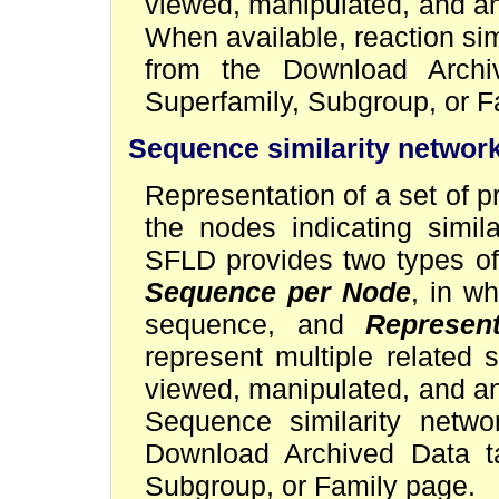
viewed, manipulated, and a
When available, reaction si
from the Download Archi
Superfamily, Subgroup, or F
Sequence similarity networ
Representation of a set of p
the nodes indicating simil
SFLD provides two types of
Sequence per Node
, in w
sequence, and
Represent
represent multiple related
viewed, manipulated, and a
Sequence similarity netw
Download Archived Data ta
Subgroup, or Family page.