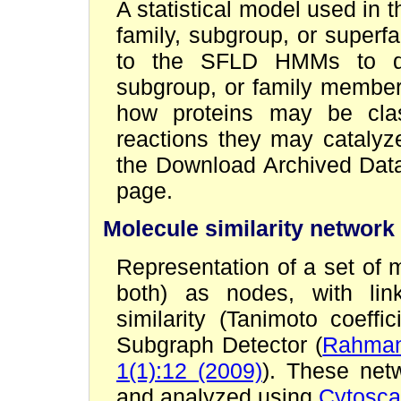
A statistical model used in
family, subgroup, or super
to the SFLD HMMs to dete
subgroup, or family members
how proteins may be clas
reactions they may catal
the Download Archived Data
page.
Molecule similarity network
Representation of a set of 
both) as nodes, with lin
similarity (Tanimoto coeff
Subgraph Detector (
Rahman 
1(1):12 (2009)
). These net
and analyzed using
Cytosc