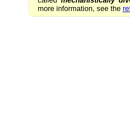
more information, see the
re