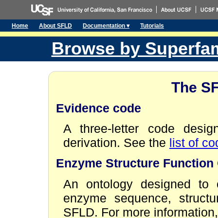
Home
About SFLD
Documentation ▾
Tutorials
Browse by Superfam
The S
Evidence code
A three-letter code desi
derivation. See the
list of c
Enzyme Structure Function
An ontology designed to c
enzyme sequence, structur
SFLD. For more information,