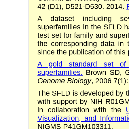
42 (D1), D521-D530. 2014.
A dataset including sev
superfamilies in the SFLD h
test set for family and supe
the corresponding data i
since the publication of this
A gold standard set of 
superfamilies.
Brown SD, Ger
Genome Biology
, 2006 7(1)
The SFLD is developed by 
with support by NIH R01
in collaboration with the
Visualization, and Informat
NIGMS P41GM103311.