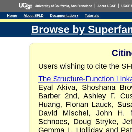
Home
About SFLD
Documentation ▾
Tutorials
Browse by Superfam
Citi
Users wishing to cite the S
The Structure-Function Lin
Eyal Akiva, Shoshana Bro
Barber 2nd, Ashley F. Cus
Huang, Florian Lauck, Sus
David Mischel, John H. M
Schnoes, Doug Stryke, Jef
Gemma L. Holliday and Patr