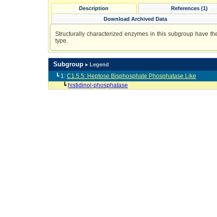
Description
References (1)
Download Archived Data
Structurally characterized enzymes in this subgroup have the 
type.
Subgroup
▸ Legend
┗ 1:
C1.5.5: Heptose Bisphosphate Phosphatase Like
┗
histidinol-phosphatase