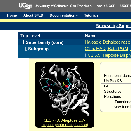
Home
About SFLD
Documentation ▾
Tutorials
Browse by Super
Top Level
Name
Haloacid Dehalogenase
⌊ Superfamily (core)
C1.5: HAD, Beta-PGM, 
⌊ Subgroup
⌊
C1.5.5: Heptose Bisp
Functional dom
UniProtKB
GI
Structures
Reactions
Functiona
New functi
3ESR (D,D-heptose 1,7-
bisphosphate phosphatase)