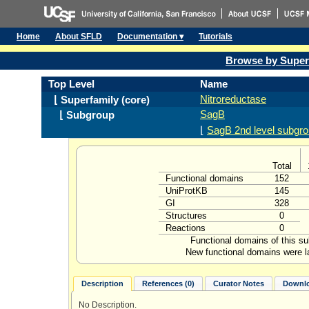
Home
About SFLD
Documentation ▾
Tutorials
Browse by Super
Top Level
Name
Nitroreductase
⌊ Superfamily (core)
SagB
⌊ Subgroup
⌊
SagB 2nd level subgro
Total
Functional domains
152
UniProtKB
145
GI
328
Structures
0
Reactions
0
Functional domains of this s
New functional domains were l
Description
References (0)
Curator Notes
Downlo
No Description.