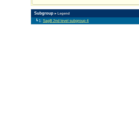
Subgroup
▸ Legend
┗ 1:
SagB 2nd level subgroup 4