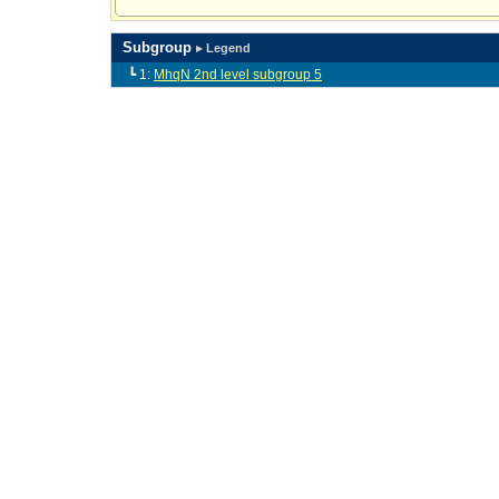
Subgroup
▸ Legend
┗ 1:
MhqN 2nd level subgroup 5