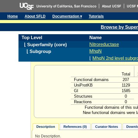
Home
About SFLD
Documentation ▾
Tutorials
Browse by Super
Top Level
Name
Nitroreductase
⌊ Superfamily (core)
MhqN
⌊ Subgroup
⌊
MhqN 2nd level subgr
Total
Functional domains
207
UniProtKB
1129
GI
1585
Structures
0
Reactions
0
Functional domains of this s
New functional domains were l
Description
References (0)
Curator Notes
Downlo
No Description.