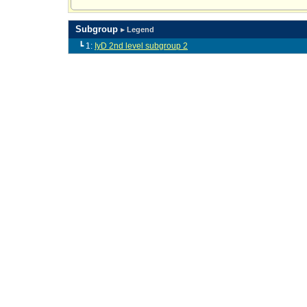
Subgroup
▸ Legend
┗ 1:
IyD 2nd level subgroup 2