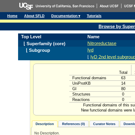
Home
About SFLD
Documentation ▾
Tutorials
Browse by Super
Top Level
Name
Nitroreductase
⌊ Superfamily (core)
Iyd
⌊ Subgroup
⌊
IyD 2nd level subgrou
Total
Functional domains
63
UniProtKB
14
GI
80
Structures
0
Reactions
0
Functional domains of this s
New functional domains were l
Description
References (0)
Curator Notes
Downlo
No Description.