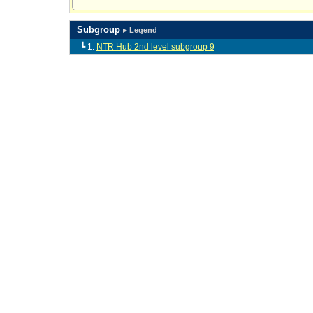
Subgroup
▸ Legend
┗ 1:
NTR Hub 2nd level subgroup 9