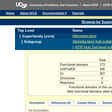
Home
About SFLD
Documentation ▾
Tutorials
Browse by Super
Top Level
Name
Nitroreductase
⌊ Superfamily (core)
nitoreductase hub subg
⌊ Subgroup
⌊
NTR Hub 2nd level su
Total
Functional domains
173
UniProtKB
196
GI
347
Structures
0
Reactions
0
Functional domains of this s
New functional domains were l
Description
References (0)
Curator Notes
Downlo
No Description.