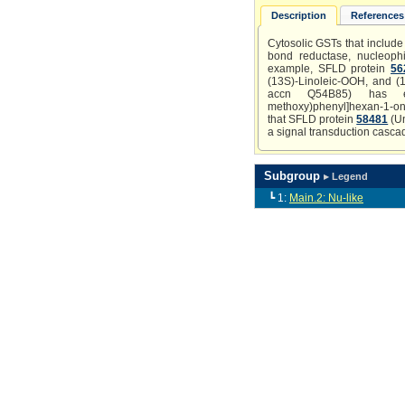
Description
References 
Cytosolic GSTs that include 
bond reductase, nucleophil
example, SFLD protein
56
(13S)-Linoleic-OOH, and (1
accn Q54B85) has experi
methoxy)phenyl]hexan-1-one o
that SFLD protein
58481
(Un
a signal transduction casca
Subgroup
▸ Legend
┗ 1:
Main.2: Nu-like