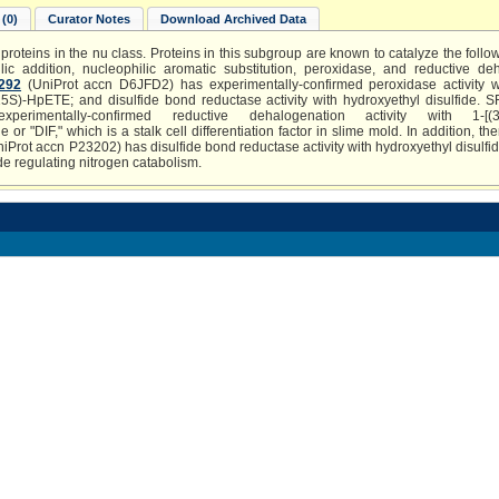
(0)
Curator Notes
Download Archived Data
proteins in the nu class. Proteins in this subgroup are known to catalyze the follow
ic addition, nucleophilic aromatic substitution, peroxidase, and reductive de
292
(UniProt accn D6JFD2) has experimentally-confirmed peroxidase activity 
5S)-HpETE; and disulfide bond reductase activity with hydroxyethyl disulfide. 
mentally-confirmed reductive dehalogenation activity with 1-[(3,5-d
r "DIF," which is a stalk cell differentiation factor in slime mold. In addition, t
iProt accn P23202) has disulfide bond reductase activity with hydroxyethyl disulfide
de regulating nitrogen catabolism.