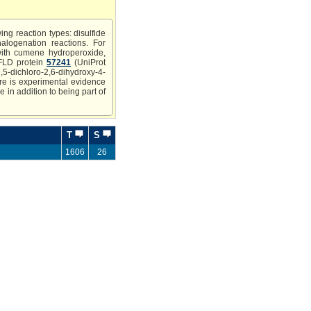
ing reaction types: disulfide
halogenation reactions. For
with cumene hydroperoxide,
SFLD protein
57241
(UniProt
ichloro-2,6-dihydroxy-4-
here is experimental evidence
 in addition to being part of
T
S
1606
26