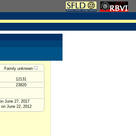
Family unknown
12131
23820
 on June 27, 2017
p on June 22, 2012