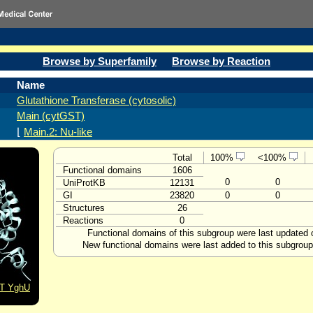
Browse by Superfamily
Browse by Reaction
Name
Glutathione Transferase (cytosolic)
Main (cytGST)
⌊
Main.2: Nu-like
Total
100%
<100%
Functional domains
1606
0
0
UniProtKB
12131
GI
23820
0
0
Structures
26
Reactions
0
Functional domains of this subgroup were last updated
New functional domains were last added to this subgrou
ST YghU