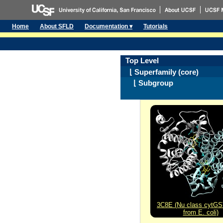
Home
About SFLD
Documentation ▾
Tutorials
Top Level
⌊ Superfamily (core)
⌊ Subgroup
3C8E (Nu class cytG
from E. coli)