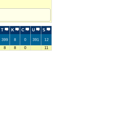
T
K
C
U
S
399
8
0
391
12
8
8
0
11