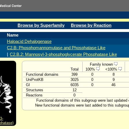
Browse by Superfamily
Browse by Reaction
Name
Haloacid Dehalogenase
C2.B: Phosphomannomutase and Phosphatase Like
⌊
C2.B.2: Mannosyl-3-phosphoglycerate Phosphatase Like
Family known
Total
100%
<100%
Functional domains
399
0
8
UniProtKB
3025
0
9
GI
6035
0
46
Structures
12
Reactions
0
Functional domains of this subgroup were last updated 
New functional domains were last added to this subgrou
3-
phatase)