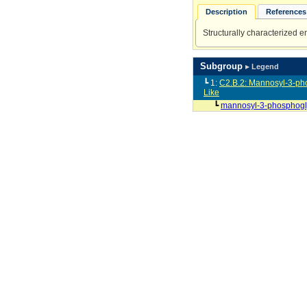
Description
References 
Structurally characterized 
Subgroup
▸ Legend
┗ 1:
C2.B.2: Mannosyl-3-ph
Like
┗
mannosyl-3-phosphogl