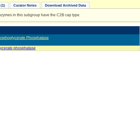
(1)
Curator Notes
Download Archived Data
enzymes in this subgroup have the C2B cap type.
osphoglycerate Phosphatase
ycerate phosphatase