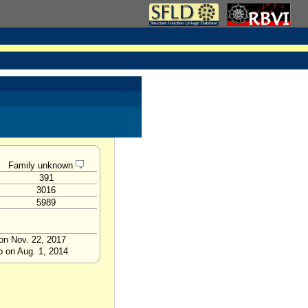
Family unknown
391
3016
5989
on Nov. 22, 2017
p on Aug. 1, 2014