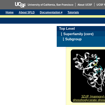
Home
About SFLD
Documentation ▾
Tutorials
Top Level
⌊ Superfamily (core)
⌊ Subgroup
3ZUP (mannosyl-
phosphoglycerate phos