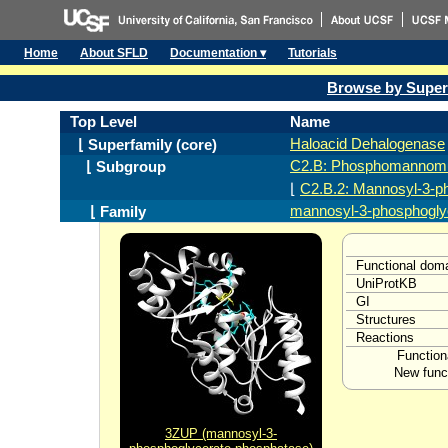
Home
About SFLD
Documentation ▾
Tutorials
Browse by Super
Top Level
Name
Haloacid Dehalogenase
⌊ Superfamily (core)
C2.B: Phosphomannomu
⌊ Subgroup
⌊
C2.B.2: Mannosyl-3-p
mannosyl-3-phosphogly
⌊ Family
Functional dom
UniProtKB
GI
Structures
Reactions
Function
New funct
3ZUP (mannosyl-3-