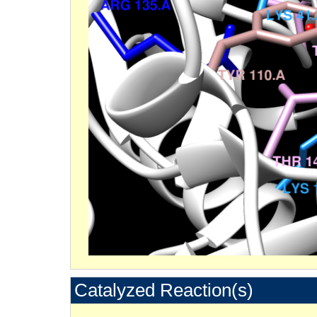
Catalyzed Reaction(s)