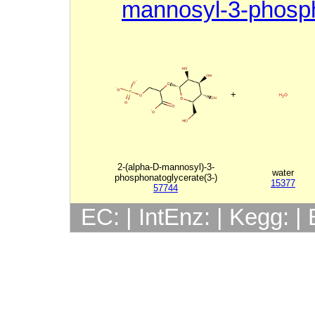
mannosyl-3-phosp
+
2-(alpha-D-mannosyl)-3-
water
phosphonatoglycerate(3-)
15377
57744
EC: | IntEnz: | Kegg: 