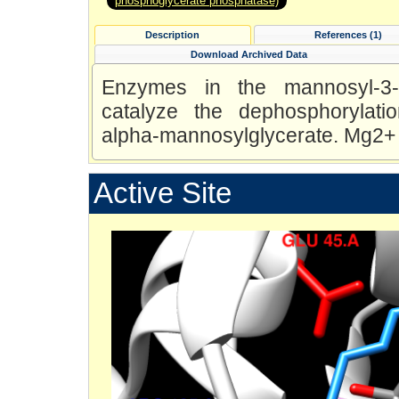
phosphoglycerate phosphatase)
Description
References (1)
Download Archived Data
Enzymes in the mannosyl-3-p
catalyze the dephosphorylati
alpha-mannosylglycerate. Mg2+ i
Active Site