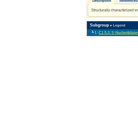
Description
References 
Structurally characterized 
Subgroup
▸ Legend
┗ 1:
C1.5.3: 5'-Nucleotidase