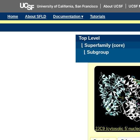
Home
About SFLD
Documentation ▾
Tutorials
Top Level
⌊ Superfamily (core)
⌊ Subgroup
2JC9 (cytosolic 5'-nucleo