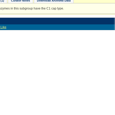
(1)
Curator Notes
Download Archived Data
enzymes in this subgroup have the C1 cap type.
 Like