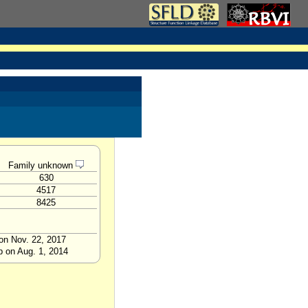
Family unknown
630
4517
8425
on Nov. 22, 2017
p on Aug. 1, 2014