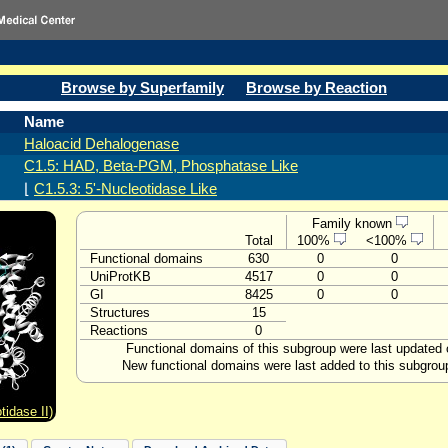
Browse by Superfamily
Browse by Reaction
Name
Haloacid Dehalogenase
C1.5: HAD, Beta-PGM, Phosphatase Like
⌊
C1.5.3: 5'-Nucleotidase Like
Family known
Total
100%
<100%
Functional domains
630
0
0
UniProtKB
4517
0
0
GI
8425
0
0
Structures
15
Reactions
0
Functional domains of this subgroup were last updated 
New functional domains were last added to this subgrou
tidase II)