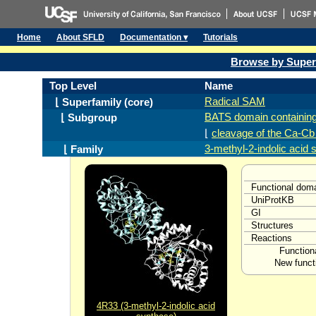
Home
About SFLD
Documentation ▾
Tutorials
Browse by Super
Top Level
Name
Radical SAM
⌊ Superfamily (core)
BATS domain containin
⌊ Subgroup
⌊
cleavage of the Ca-Cb
3-methyl-2-indolic acid
⌊ Family
Functional dom
UniProtKB
GI
Structures
Reactions
Function
New funct
4R33 (3-methyl-2-indolic acid