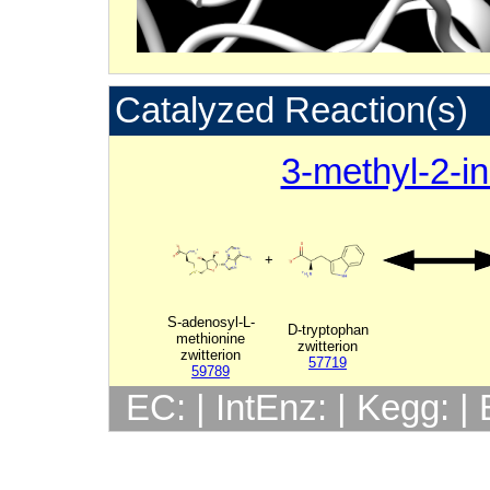
Catalyzed Reaction(s)
3-methyl-2-in
+
S-adenosyl-L-
D-tryptophan
methionine
zwitterion
zwitterion
57719
59789
EC: | IntEnz: | Kegg: 