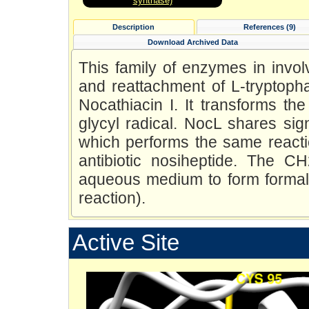
synthase)
Description
References (9)
Download Archived Data
This family of enzymes in invol
and reattachment of L-tryptopha
Nocathiacin I. It transforms the
glycyl radical. NocL shares sign
which performs the same reactio
antibiotic nosiheptide. The C
aqueous medium to form forma
reaction).
Active Site