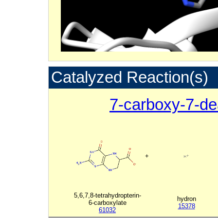
Catalyzed Reaction(s)
7-carboxy-7-d
+
5,6,7,8-tetrahydropterin-
hydron
6-carboxylate
15378
61032