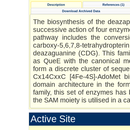
Description
References (1)
Download Archived Data
The biosynthesis of the deazap
successive action of four enz
pathway includes the conversio
carboxy-5,6,7,8-tetrahydropteri
deazaguanine (CDG). This fami
as QueE with the canonical m
form a discrete cluster of sequ
Cx14CxxC [4Fe-4S]-AdoMet bi
domain architecture in the for
family, this set of enzymes ha
the SAM moiety is utilised in a c
Active Site