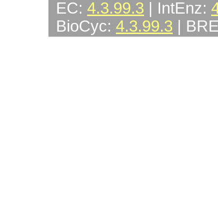
EC:
4.3.99.3
| IntEnz:
BioCyc:
4.3.99.3
| BR