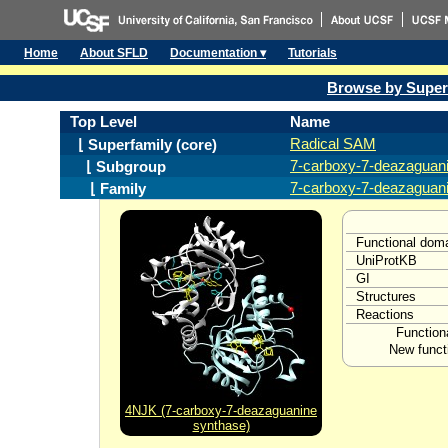
Home
About SFLD
Documentation ▾
Tutorials
Browse by Super
Top Level
Name
Radical SAM
⌊ Superfamily (core)
7-carboxy-7-deazaguani
⌊ Subgroup
7-carboxy-7-deazaguan
⌊ Family
Functional dom
UniProtKB
GI
Structures
Reactions
Function
New funct
4NJK (7-carboxy-7-deazaguanine
synthase)