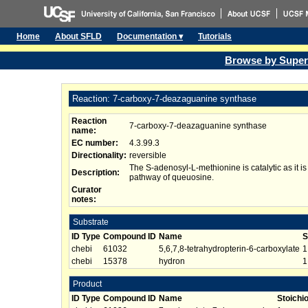
Home
About SFLD
Documentation ▾
Tutorials
Browse by Super
Reaction: 7-carboxy-7-deazaguanine synthase
Reaction
7-carboxy-7-deazaguanine synthase
name:
EC number:
4.3.99.3
Directionality:
reversible
The S-adenosyl-L-methionine is catalytic as it is
Description:
pathway of queuosine.
Curator
notes:
Substrate
ID Type
Compound ID
Name
S
chebi
61032
5,6,7,8-tetrahydropterin-6-carboxylate
1
chebi
15378
hydron
1
Product
ID Type
Compound ID
Name
Stoichi