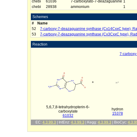
chebi
61036
7-carboxylato-7-deazaguanine
1
chebi
28938
ammonium
1
Schemes
#
Name
52
7-carboxy-7-deazaguanine synthase (Cx14CxxC type), Ra
53
7-carboxy-7-deazaguanine synthase (Cx3CxxC type), Rad
Reaction
7-carboxy
+
5,6,7,8-tetrahydropterin-6-
hydron
carboxylate
15378
61032
EC:
4.3.99.3
| IntEnz:
4.3.99.3
| Kegg:
4.3.99.3
| BioCyc:
4.3.9