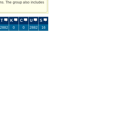
ns. The group also includes
T
K
C
U
S
2882
0
0
2882
16