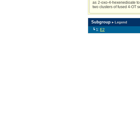
as 2-oxo-4-hexenedioate to
two clusters of fused 4-OT 
Subgroup
▸ Legend
┗ 1:
E2