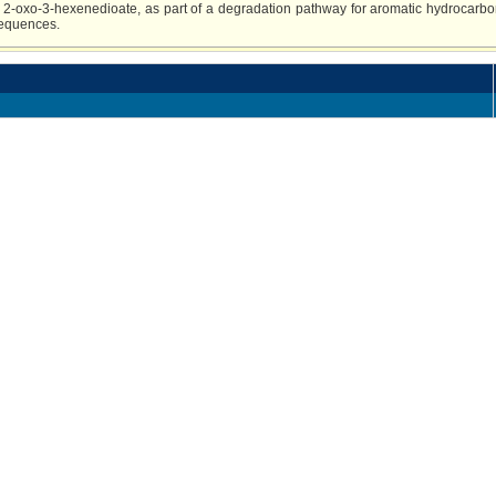
 2-oxo-3-hexenedioate, as part of a degradation pathway for aromatic hydrocarbo
sequences.