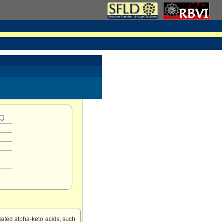
ated alpha-keto acids, such