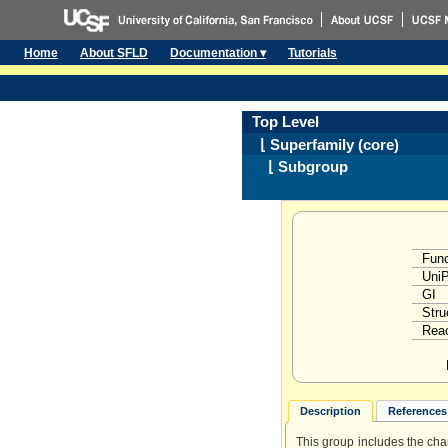
Home
About SFLD
Documentation ▾
Tutorials
Top Level
⌊ Superfamily (core)
⌊ Subgroup
Func
Uni
GI
Stru
Reac
Description
References 
This group includes the ch