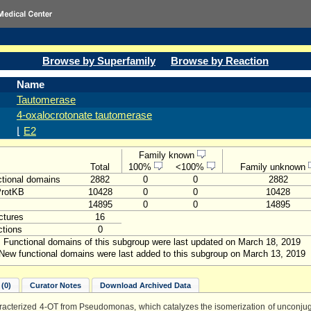
Browse by Superfamily
Browse by Reaction
Name
Tautomerase
4-oxalocrotonate tautomerase
⌊
E2
Family known
Total
100%
<100%
Family unknown
tional domains
2882
0
0
2882
ProtKB
10428
0
0
10428
14895
0
0
14895
ctures
16
tions
0
Functional domains of this subgroup were last updated on March 18, 2019
New functional domains were last added to this subgroup on March 13, 2019
(0)
Curator Notes
Download Archived Data
aracterized 4-OT from Pseudomonas, which catalyzes the isomerization of unconjug