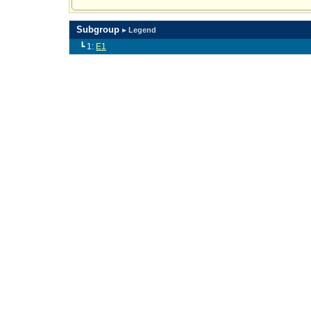
Subgroup
▸ Legend
┗ 1:
E1