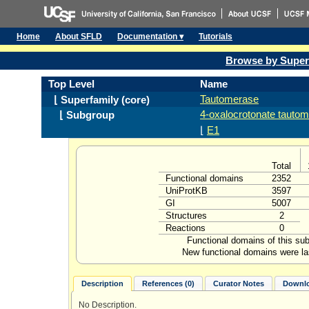
Home
About SFLD
Documentation ▾
Tutorials
Browse by Super
Top Level
Name
Tautomerase
⌊ Superfamily (core)
4-oxalocrotonate tauto
⌊ Subgroup
⌊
E1
Total
Functional domains
2352
UniProtKB
3597
GI
5007
Structures
2
Reactions
0
Functional domains of this su
New functional domains were la
Description
References (0)
Curator Notes
Downlo
No Description.