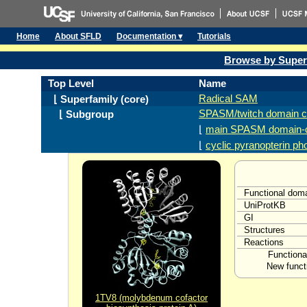
Home
About SFLD
Documentation ▾
Tutorials
Browse by Super
Top Level
Name
Radical SAM
⌊ Superfamily (core)
SPASM/twitch domain c
⌊ Subgroup
⌊
main SPASM domain-c
⌊
cyclic pyranopterin p
Functional dom
UniProtKB
GI
Structures
Reactions
Functiona
New funct
1TV8 (molybdenum cofactor