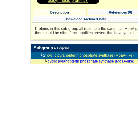
biosynthesis protein A)
Description
References (0)
Download Archived Data
Proteins in this sub-group all resemble the canonical MoaA prot
there could be other functionalities present that have yet to be 
Subgroup
▸ Legend
┗ 2:
cyclic pyranopterin phosphate synthase (MoaA-like)
┗
cyclic pyranopterin phosphate synthase (MoaA-like)