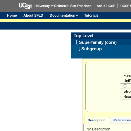
Home
About SFLD
Documentation ▾
Tutorials
Top Level
⌊ Superfamily (core)
⌊ Subgroup
Func
Uni
GI
Stru
Reac
Description
References 
No Description.