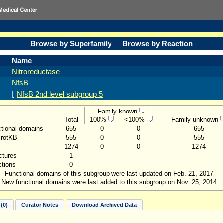
Browse by Superfamily
Browse by Reaction
Name
Nitroreductase
NfsB
⌊
NfsB 2nd level subgroup 5
Family known
Total
100%
<100%
Family unknown
tional domains
655
0
0
655
ProtKB
555
0
0
555
1274
0
0
1274
ctures
1
tions
0
Functional domains of this subgroup were last updated on Feb. 21, 2017
New functional domains were last added to this subgroup on Nov. 25, 2014
(0)
Curator Notes
Download Archived Data