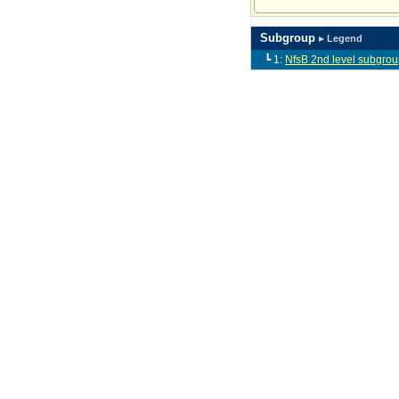
Subgroup
▸ Legend
┗ 1:
NfsB 2nd level subgrou