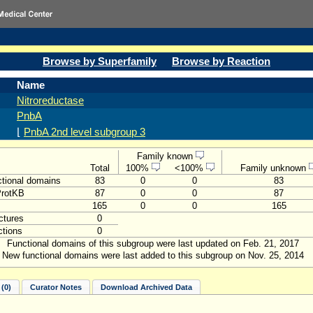
Browse by Superfamily
Browse by Reaction
Name
Nitroreductase
PnbA
⌊
PnbA 2nd level subgroup 3
Family known
Total
100%
<100%
Family unknown
tional domains
83
0
0
83
ProtKB
87
0
0
87
165
0
0
165
ctures
0
tions
0
Functional domains of this subgroup were last updated on Feb. 21, 2017
New functional domains were last added to this subgroup on Nov. 25, 2014
(0)
Curator Notes
Download Archived Data