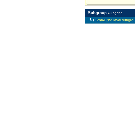
Subgroup
▸ Legend
┗ 1:
PnbA 2nd level subgro