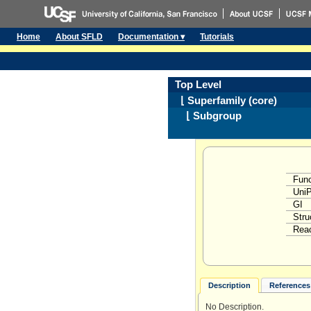
Home
About SFLD
Documentation ▾
Tutorials
Top Level
⌊ Superfamily (core)
⌊ Subgroup
Func
Uni
GI
Stru
Reac
Description
References 
No Description.