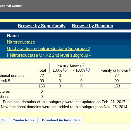
Browse by Superfamily
Browse by Reaction
Name
Nitroreductase
Uncharacterized nitroreductase Subgroup 2
⌊
Nitroreductase UNK2 2nd level subgroup 4
Family known
Total
100%
<100%
Family unknown
tional domains
72
0
0
72
ProtKB
99
0
0
99
153
0
0
153
ctures
0
tions
0
Functional domains of this subgroup were last updated on Feb. 21, 2017
New functional domains were last added to this subgroup on Nov. 25, 2014
(0)
Curator Notes
Download Archived Data