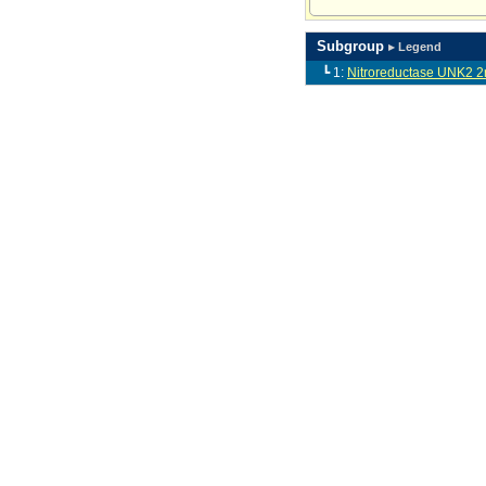
Subgroup
▸ Legend
┗ 1:
Nitroreductase UNK2 2