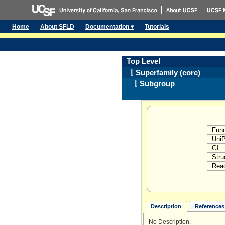
Home
About SFLD
Documentation ▾
Tutorials
Top Level
⌊ Superfamily (core)
⌊ Subgroup
Func
Uni
GI
Stru
Reac
Description
References 
No Description.