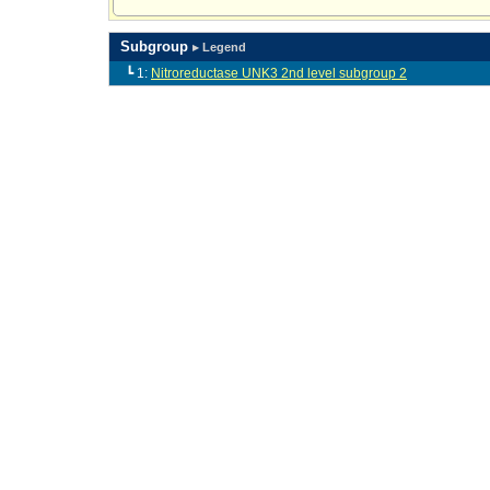
Subgroup
▸ Legend
┗ 1:
Nitroreductase UNK3 2nd level subgroup 2