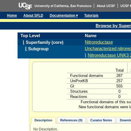
Home
About SFLD
Documentation ▾
Tutorials
Browse by Super
Top Level
Name
Nitroreductase
⌊ Superfamily (core)
Uncharacterized nitror
⌊ Subgroup
⌊
Nitroreductase UNK3 2
Total
Functional domains
287
UniProtKB
257
GI
555
Structures
0
Reactions
0
Functional domains of this s
New functional domains were l
Description
References (0)
Curator Notes
Downlo
No Description.