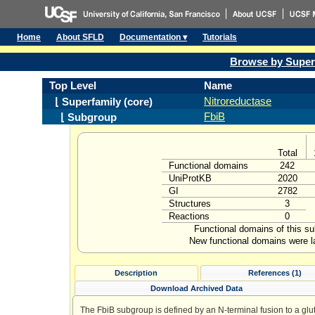
Home
About SFLD
Documentation ▾
Tutorials
Browse by Super
Top Level
Name
Nitroreductase
⌊ Superfamily (core)
FbiB
⌊ Subgroup
Total
Functional domains
242
UniProtKB
2020
GI
2782
Structures
3
Reactions
0
Functional domains of this s
New functional domains were l
Description
References (1)
Download Archived Data
The FbiB subgroup is defined by an N-terminal fusion to a glu