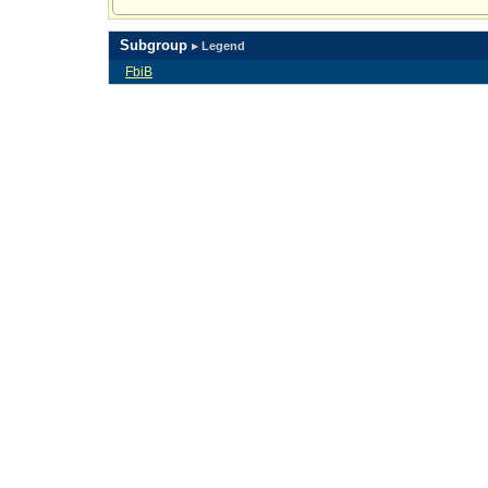
Subgroup
▸ Legend
FbiB