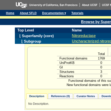
Home
About SFLD
Documentation ▾
Tutorials
Browse by Super
Top Level
Name
Nitroreductase
⌊ Superfamily (core)
Uncharacterized nitror
⌊ Subgroup
Total
Functional domains
1769
UniProtKB
0
GI
0
Structures
3
Reactions
0
Functional domains of this s
New functional domains were l
Description
References (0)
Curator Notes
Downlo
No Description.