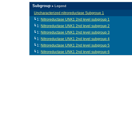
Subgroup
▸ Legend
Uncharacterized nitroreductase Subgroup 1
┗ 1:
Nitroreductase UNK1 2nd level subgroup 1
┗ 1:
Nitroreductase UNK1 2nd level subgroup 2
┗ 1:
Nitroreductase UNK1 2nd level subgroup 3
┗ 1:
Nitroreductase UNK1 2nd level subgroup 4
┗ 1:
Nitroreductase UNK1 2nd level subgroup 5
┗ 1:
Nitroreductase UNK1 2nd level subgroup 6