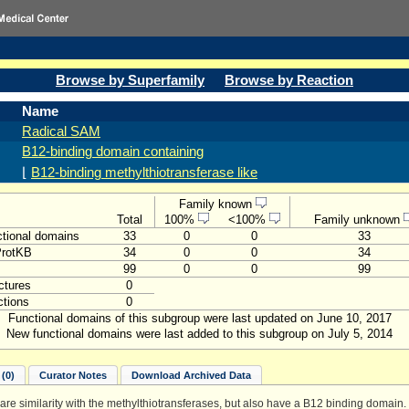
Browse by Superfamily
Browse by Reaction
Name
Radical SAM
B12-binding domain containing
⌊
B12-binding methylthiotransferase like
Family known
Total
100%
<100%
Family unknown
tional domains
33
0
0
33
ProtKB
34
0
0
34
99
0
0
99
ctures
0
tions
0
Functional domains of this subgroup were last updated on June 10, 2017
New functional domains were last added to this subgroup on July 5, 2014
(0)
Curator Notes
Download Archived Data
hare similarity with the methylthiotransferases, but also have a B12 binding domain.