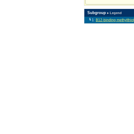
Subgroup
▸ Legend
┗ 1:
B12-binding methylthiot