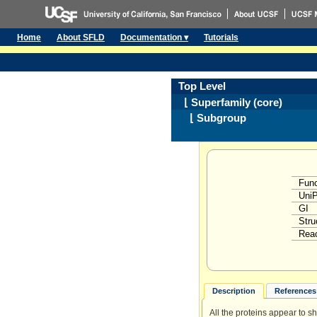
Home
About SFLD
Documentation ▾
Tutorials
Top Level
⌊ Superfamily (core)
⌊ Subgroup
Func
Uni
GI
Stru
Reac
Description
References 
All the proteins appear to s