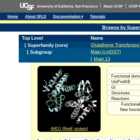
Home
About SFLD
Documentation ▾
Tutorials
Browse by Super
Top Level
Name
Glutathione Transferase 
⌊ Superfamily (core)
Main (cytGST)
⌊ Subgroup
⌊
Main.13
Functional dom
UniProtKB
GI
Structures
Reactions
Functional
New functi
4HOJ (RegF protein)