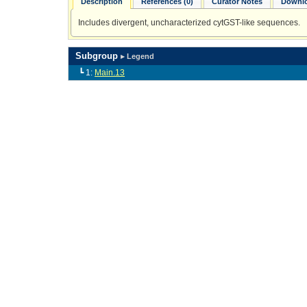
Description
References (0)
Curator Notes
Downlo
Includes divergent, uncharacterized cytGST-like sequences.
Subgroup
▸ Legend
┗ 1:
Main.13