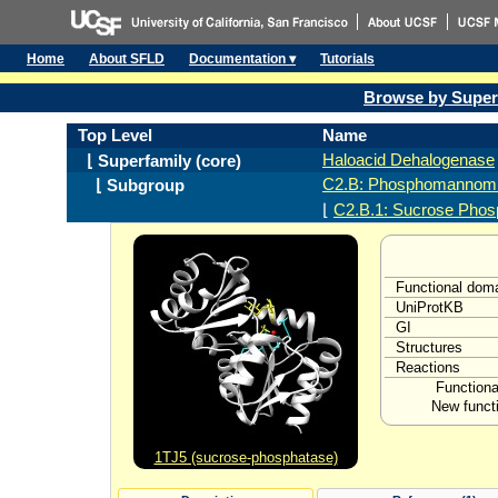
Home
About SFLD
Documentation ▾
Tutorials
Browse by Super
Top Level
Name
Haloacid Dehalogenase
⌊ Superfamily (core)
C2.B: Phosphomannomu
⌊ Subgroup
⌊
C2.B.1: Sucrose Phos
Functional dom
UniProtKB
GI
Structures
Reactions
Functiona
New functi
1TJ5 (sucrose-phosphatase)