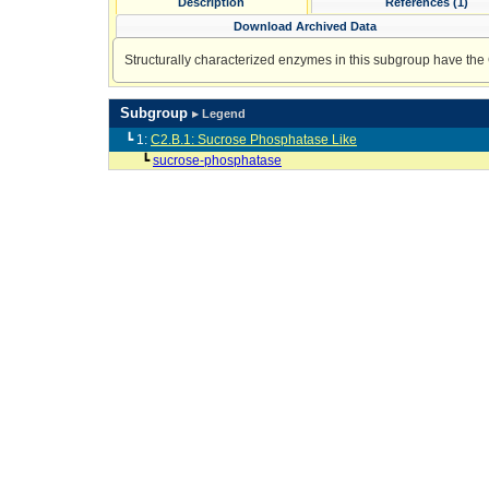
Description
References (1)
Download Archived Data
Structurally characterized enzymes in this subgroup have the
Subgroup
▸ Legend
┗ 1:
C2.B.1: Sucrose Phosphatase Like
┗
sucrose-phosphatase