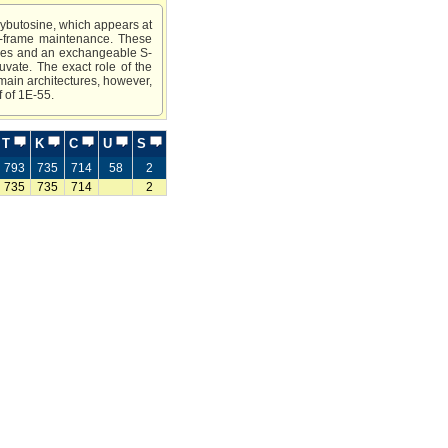
wybutosine, which appears at
ng-frame maintenance. These
eines and an exchangeable S-
uvate. The exact role of the
omain architectures, however,
f of 1E-55.
T
K
C
U
S
793
735
714
58
2
735
735
714
2