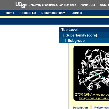
Home
About SFLD
Documentation ▾
Tutorials
Top Level
⌊ Superfamily (core)
⌊ Subgroup
2YX0 (tRNA wyosine der
biosynthesis protein
Description
References 