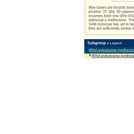
Wye bases are tricyclic bas
position 37 (the 30-adjace
enzymes bind one [4Fe-4S] c
adenosyl-L-methionine. The 
SAM molecule has yet to be d
they are sufficiently similar
Subgroup
▸ Legend
tRNA wybutosine-synthesiz
┗
tRNA wybutosine-synthes