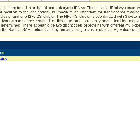
es that are found in archaeal and eukaryotic tRNAs. The most modified wye base, 
nt position to the anti-codon), is known to be important for translational readi
luster and one [2Fe-2S] cluster. The [4Fe-4S] cluster is coordinated with 3 cyst
two carbon source required for this reaction has recently been identified as pyr
etermined. There appear to be two distinct sets of proteins with different multi-d
 in the Radical SAM portion that they remain a single cluster up to an E() Value cut-of
ing
izing