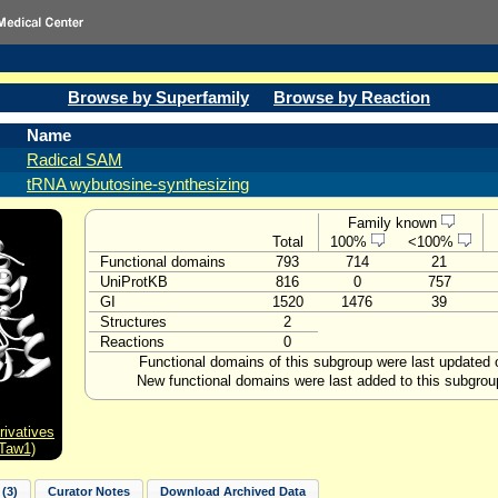
Browse by Superfamily
Browse by Reaction
Name
Radical SAM
tRNA wybutosine-synthesizing
Family known
Total
100%
<100%
Functional domains
793
714
21
UniProtKB
816
0
757
GI
1520
1476
39
Structures
2
Reactions
0
Functional domains of this subgroup were last updated
New functional domains were last added to this subgrou
ivatives
 Taw1)
(3)
Curator Notes
Download Archived Data