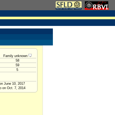
Family unknown
58
59
5
 on June 10, 2017
p on Oct. 7, 2014