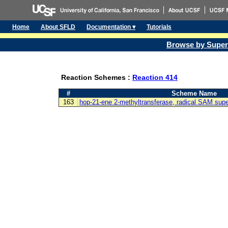
Home
About SFLD
Documentation ▾
Tutorials
Browse by Super
Reaction Schemes :
Reaction 414
#
Scheme Name
163
hop-21-ene 2-methyltransferase, radical SAM supe