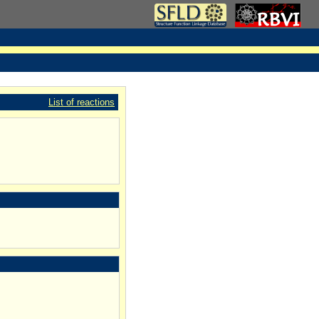
List of reactions