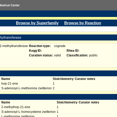
Browse by Superfamily
Browse by Reaction
hyltransferase
2-methyltransferase
Reaction type:
cognate
Kegg ID:
Rhea ID:
Curation status:
valid
Classification:
public
D
Name
Stoichiometry
Curator notes
hop-21-ene
1
S-adenosyl-L-methionine zwitterion
2
D
Name
Stoichiometry
Curator notes
2-methylhop-21-ene
1
S-adenosyl-L-homocysteine zwitterion
1
L-methionine zwitterion
1