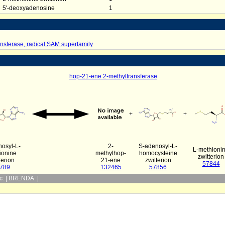
5'-deoxyadenosine
1
nsferase, radical SAM superfamily
hop-21-ene 2-methyltransferase
+
+
osyl-L-
2-
S-adenosyl-L-
L-methioni
ionine
methylhop-
homocysteine
zwitterion
terion
21-ene
zwitterion
57844
789
132465
57856
yc: | BRENDA: |