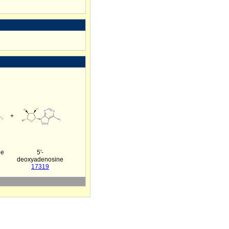
+
ne
5'-
deoxyadenosine
17319