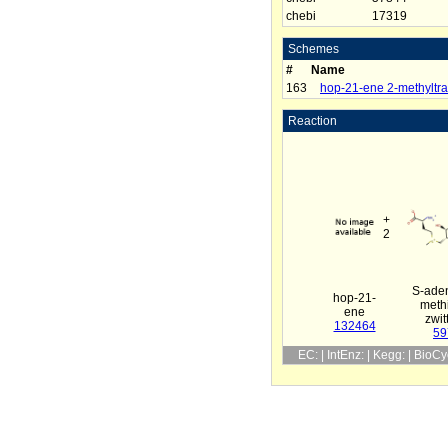
chebi
17319
Schemes
#
Name
163
hop-21-ene 2-methyltra
Reaction
+
2
S-aden
hop-21-
meth
ene
zwit
132464
59
EC: | IntEnz: | Kegg: | BioC