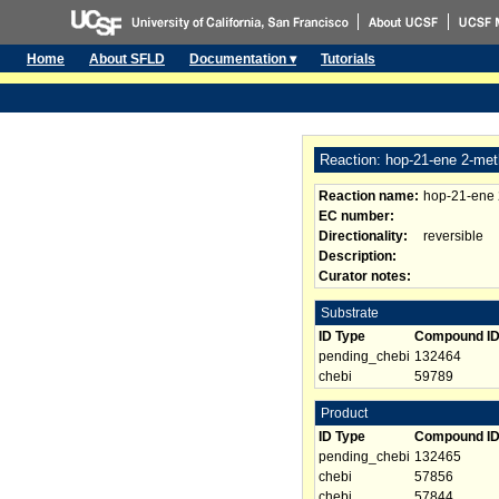
Home
About SFLD
Documentation ▾
Tutorials
Reaction: hop-21-ene 2-met
Reaction name:
hop-21-ene 
EC number:
Directionality:
reversible
Description:
Curator notes:
Substrate
ID Type
Compound I
pending_chebi
132464
chebi
59789
Product
ID Type
Compound I
pending_chebi
132465
chebi
57856
chebi
57844