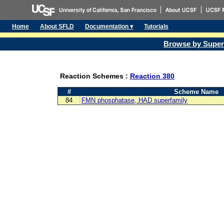
Home
About SFLD
Documentation ▾
Tutorials
Browse by Super
Reaction Schemes :
Reaction 380
#
Scheme Name
84
FMN phosphatase, HAD superfamily