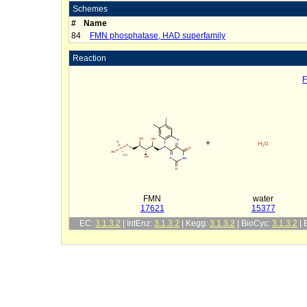
Schemes
#
Name
84
FMN phosphatase, HAD superfamily
Reaction
F
+
FMN
water
17621
15377
EC:
3.1.3.2
| IntEnz:
3.1.3.2
| Kegg:
3.1.3.2
| BioCyc:
3.1.3.2
|