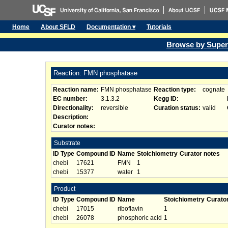
Home
About SFLD
Documentation ▾
Tutorials
Browse by Super
Reaction: FMN phosphatase
Reaction name:
FMN phosphatase
Reaction type:
cognate
EC number:
3.1.3.2
Kegg ID:
Directionality:
reversible
Curation status:
valid
Description:
Curator notes:
Substrate
ID Type
Compound ID
Name
Stoichiometry
Curator notes
chebi
17621
FMN
1
chebi
15377
water
1
Product
ID Type
Compound ID
Name
Stoichiometry
Curato
chebi
17015
riboflavin
1
chebi
26078
phosphoric acid
1