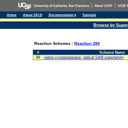
Home
About SFLD
Documentation ▾
Tutorials
Browse by Super
Reaction Schemes :
Reaction 284
#
Scheme Name
98
valine cyclopropanase, radical SAM superfamily