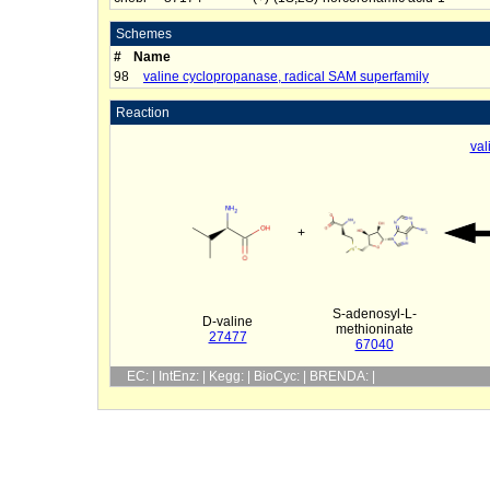
Schemes
#
Name
98
valine cyclopropanase, radical SAM superfamily
Reaction
val
+
S-adenosyl-L-
D-valine
methioninate
27477
67040
EC: | IntEnz: | Kegg: | BioCyc: | BRENDA: |