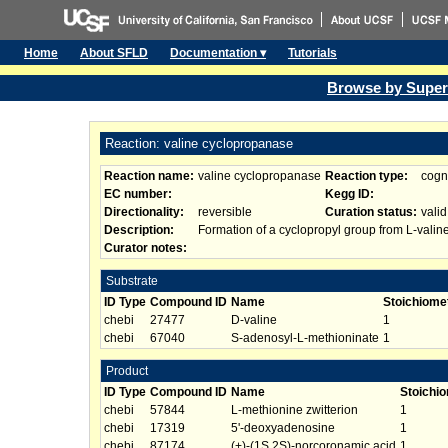
Home
About SFLD
Documentation ▾
Tutorials
Browse by Super
Reaction: valine cyclopropanase
Reaction name:
valine cyclopropanase
Reaction type:
cogn
EC number:
Kegg ID:
Directionality:
reversible
Curation status:
valid
Description:
Formation of a cyclopropyl group from L-valin
Curator notes:
Substrate
ID Type
Compound ID
Name
Stoichiome
chebi
27477
D-valine
1
chebi
67040
S-adenosyl-L-methioninate
1
Product
ID Type
Compound ID
Name
Stoichi
chebi
57844
L-methionine zwitterion
1
chebi
17319
5'-deoxyadenosine
1
chebi
87174
(+)-(1S,2S)-norcoronamic acid
1