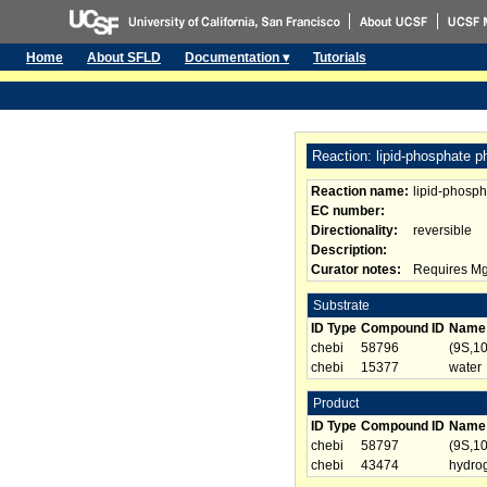
Home
About SFLD
Documentation ▾
Tutorials
Reaction: lipid-phosphate 
Reaction name:
lipid-phosp
EC number:
Directionality:
reversible
Description:
Curator notes:
Requires Mg2
Substrate
ID Type
Compound ID
Name
chebi
58796
(9S,1
chebi
15377
water
Product
ID Type
Compound ID
Name
chebi
58797
(9S,1
chebi
43474
hydro