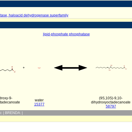
tase, haloacid dehydrogenase superfamily
lipid-phosphate phosphatase
+
droxy-9-
(9S,10S)-9,10-
water
tadecanoate
dihydroxyoctadecanoate
15377
58797
yc: | BRENDA: |