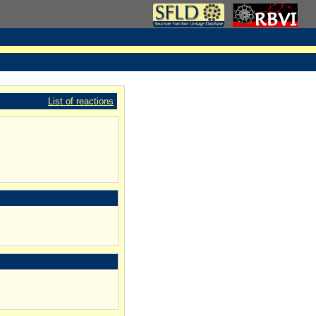
List of reactions