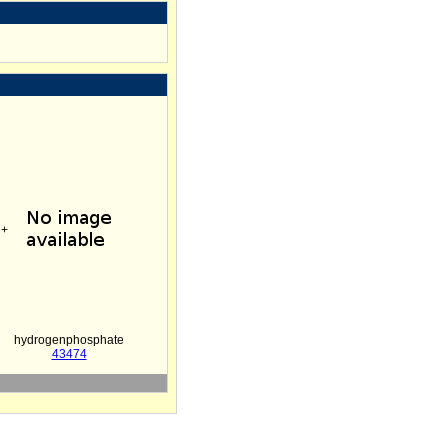
+
hydrogenphosphate
43474