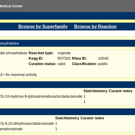
Browse by Superfamily
Browse by Reaction
phosphatase
hate phosphatase
Reaction type:
cognate
Kegg ID:
R07582
Rhea ID:
16540
Curation status:
valid
Classification:
public
+ for maximal activity.
Stoichiometry
Curator notes
0S)-10-hydroxy-9-(phosphonatooxy)octadecanoate
1
1
Stoichiometry
Curator notes
0S)-9,10-dihydroxyoctadecanoate
1
genphosphate
1