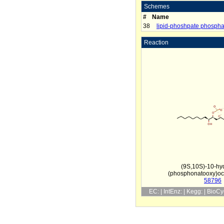
Schemes
#
Name
38
lipid-phoshpate phospha
Reaction
(9S,10S)-10-hy
(phosphonatooxy)oc
58796
EC: | IntEnz: | Kegg: | BioC