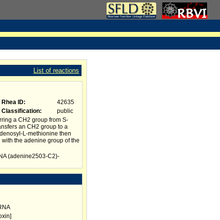
List of reactions
Rhea ID:
42635
Classification:
public
rring a CH2 group from S-
ransfers an CH2 group to a
adenosyl-L-methionine then
 with the adenine group of the
rRNA (adenine2503-C2)-
rRNA
oxin]