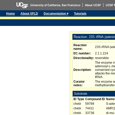
Home
About SFLD
Documentation ▾
Tutorials
Reaction: 23S rRNA (adeni
Reaction
23S rRNA (ad
name:
EC number:
2.1.1.224
Directionality:
reversible
The enzyme me
adenosyl-L-met
Description:
conserved cys
attacks the me
tRNA.
Curator
The enzyme wi
notes:
methyltransfer
Substrate
ID Type
Compound ID
Name
chebi
59789
S-aden
chebi
74411
AMP(1
chebi
33738
di-mu-