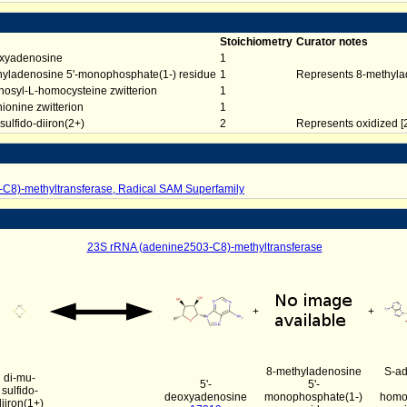
Stoichiometry
Curator notes
oxyadenosine
1
hyladenosine 5'-monophosphate(1-) residue
1
Represents 8-methyl
osyl-L-homocysteine zwitterion
1
ionine zwitterion
1
sulfido-diiron(2+)
2
Represents oxidized [2
C8)-methyltransferase, Radical SAM Superfamily
23S rRNA (adenine2503-C8)-methyltransferase
+
+
8-methyladenosine
S-ad
di-mu-
5'-
5'-
sulfido-
deoxyadenosine
monophosphate(1-)
homo
diiron(1+)