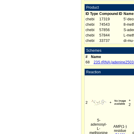
Product
ID Type
Compound ID
Name
chebi
17319
5'-de
chebi
74543
8-met
chebi
57856
S-aden
chebi
57844
L-meth
chebi
33737
di-mu-
Schemes
#
Name
68
23S rRNA (adenine2503-
Reaction
+
2
+
2
S-
adenosyl-
AMP(1-)
L-
residue
methionine