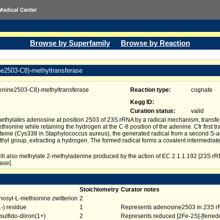
Browse by Superfamily
Browse by Reaction
ne2503-C8)-methyltransferase
enine2503-C8)-methyltransferase
Reaction type:
cognate
Kegg ID:
Curation status:
valid
thylates adenosine at position 2503 of 23S rRNA by a radical mechanism, transfe
hionine while retaining the hydrogen at the C-8 position of the adenine. Cfr first t
teine (Cys338 in Staphylococcus aureus), the generated radical from a second S-
thyl group, extracting a hydrogen. The formed radical forms a covalent intermediate
ll also methylate 2-methyladenine produced by the action of EC 2.1.1.192 [23S 
ase].
Stoichiometry
Curator notes
osyl-L-methionine zwitterion
2
-) residue
1
Represents adenosine2503 in 23S 
sulfido-diiron(1+)
2
Represents reduced [2Fe-2S]-[ferred