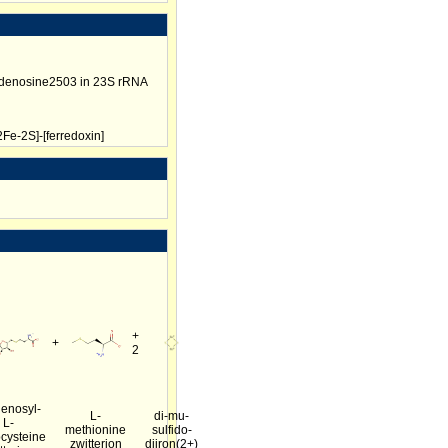
adenosine2503 in 23S rRNA
Fe-2S]-[ferredoxin]
+
+
2
enosyl-
L-
di-mu-
L-
methionine
sulfido-
cysteine
zwitterion
diiron(2+)