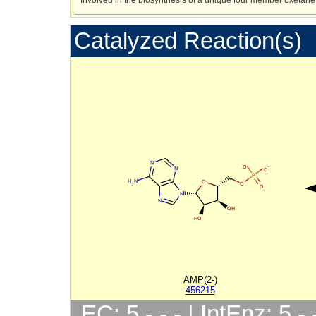
Catalyzed Reaction(s)
AMP(2-)
456215
EC: 5.-.-.- | IntEnz: 5.-.