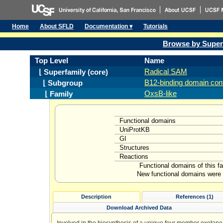
Home
About SFLD
Documentation ▾
Tutorials
Browse by Super
Top Level
Name
Radical SAM
⌊ Superfamily (core)
B12-binding domain cont
⌊ Subgroup
OxsB-like
⌊ Family
Functional domains
UniProtKB
GI
Structures
Reactions
Functional domains of this f
New functional domains were l
Description
References (1)
Download Archived Data
Involved in the biosynthesis of a unique four member oxetane