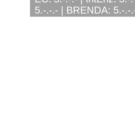
5.-.-.- | BRENDA: 5.-.-.-