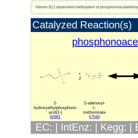
Vitamin B12 dependent methylation of phosphonoacetaldehy
Catalyzed Reaction(s)
phosphonoace
+
2
2-
S-adenosyl-
hydroxyethylphosphonic
L-
acid(1-)
methioninate
60991
67040
EC: | IntEnz: | Kegg: 