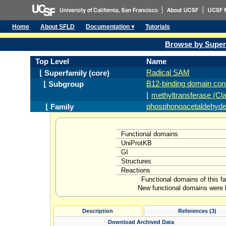
Home
About SFLD
Documentation ▾
Tutorials
Browse by Super
Top Level
Name
Radical SAM
⌊ Superfamily (core)
B12-binding domain cont
⌊ Subgroup
⌊
methyltransferase (Cl
phosphonoacetaldehyde 
⌊ Family
Functional domains
UniProtKB
GI
Structures
Reactions
Functional domains of this f
New functional domains were l
Description
References (3)
Download Archived Data