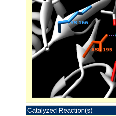
Catalyzed Reaction(s)