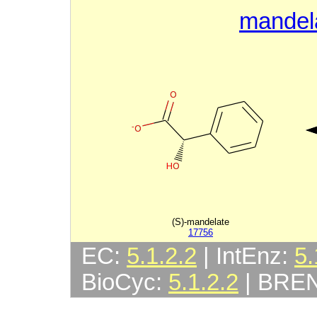
mandel
(S)-mandelate
17756
EC:
5.1.2.2
| IntEnz:
5.
BioCyc:
5.1.2.2
| BRE