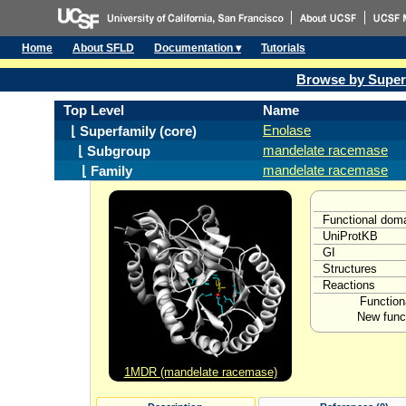
Home
About SFLD
Documentation ▾
Tutorials
Browse by Super
Top Level
Name
Enolase
⌊ Superfamily (core)
mandelate racemase
⌊ Subgroup
mandelate racemase
⌊ Family
Functional dom
UniProtKB
GI
Structures
Reactions
Function
New funct
1MDR (mandelate racemase)