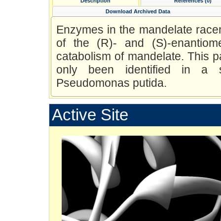
Description
References (0)
Download Archived Data
Enzymes in the mandelate racem
of the (R)- and (S)-enantiom
catabolism of mandelate. This pa
only been identified in a s
Pseudomonas putida.
Active Site