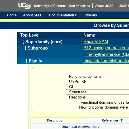
Home
About SFLD
Documentation ▾
Tutorials
Browse by Super
Top Level
Name
Radical SAM
⌊ Superfamily (core)
B12-binding domain cont
⌊ Subgroup
⌊
methyltransferase (Cl
thioacetal methlytransfe
⌊ Family
Functional domains
UniProtKB
GI
Structures
Reactions
Functional domains of this f
New functional domains were l
Description
References (1)
Download Archived Data