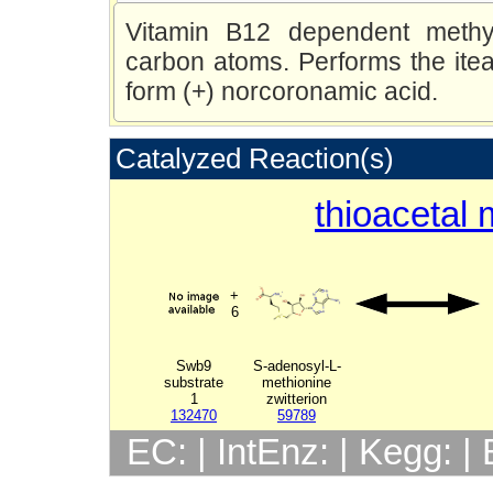
Vitamin B12 dependent methyl
carbon atoms. Performs the iteat
form (+) norcoronamic acid.
Catalyzed Reaction(s)
thioacetal 
+
6
Swb9
S-adenosyl-L-
substrate
methionine
1
zwitterion
132470
59789
EC: | IntEnz: | Kegg: 