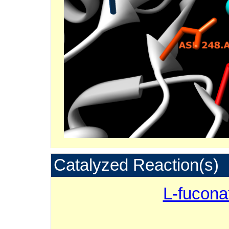
Catalyzed Reaction(s)
L-fucona