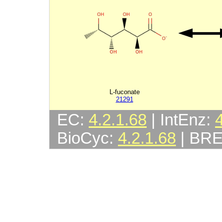
L-fuconate
21291
EC:
4.2.1.68
| IntEnz:
BioCyc:
4.2.1.68
| BR