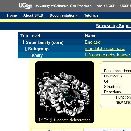
Home
About SFLD
Documentation ▾
Tutorials
Browse by Super
Top Level
Name
Enolase
⌊ Superfamily (core)
mandelate racemase
⌊ Subgroup
L-fuconate dehydratase
⌊ Family
Functional dom
UniProtKB
GI
Structures
Reactions
Function
New funct
1YEY (L-fuconate dehydratase