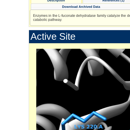
Description
References (1)
Download Archived Data
Enzymes in the L-fuconate dehydratase family catalyze the de
catabolic pathway.
Active Site