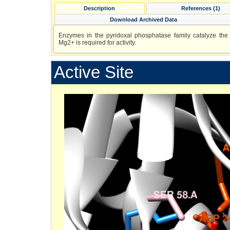
Description
References (1)
Download Archived Data
Enzymes in the pyridoxal phosphatase family catalyze the 
Mg2+ is required for activity.
Active Site