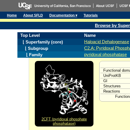
Home
About SFLD
Documentation ▾
Tutorials
Browse by Super
Top Level
Name
Haloacid Dehalogenase
⌊ Superfamily (core)
C2.A: Pyridoxal Phosph
⌊ Subgroup
pyridoxal phosphatase
⌊ Family
Functional dom
UniProtKB
GI
Structures
Reactions
Function
2CFT (pyridoxal phosphate
phosphatase)