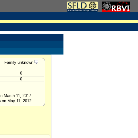
Family unknown
0
0
on March 11, 2017
p on May 11, 2012