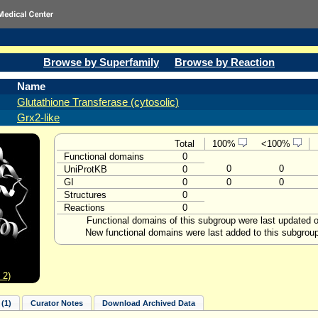
Browse by Superfamily
Browse by Reaction
Name
Glutathione Transferase (cytosolic)
Grx2-like
Total
100%
<100%
Functional domains
0
0
0
UniProtKB
0
GI
0
0
0
Structures
0
Reactions
0
Functional domains of this subgroup were last updated 
New functional domains were last added to this subgrou
 2)
(1)
Curator Notes
Download Archived Data