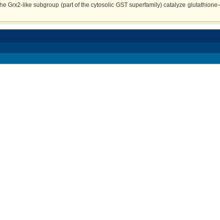
e Grx2-like subgroup (part of the cytosolic GST superfamily) catalyze glutathione