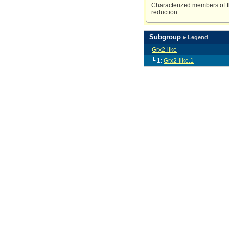
Characterized members of th
reduction.
Subgroup
▸ Legend
Grx2-like
┗ 1:
Grx2-like.1