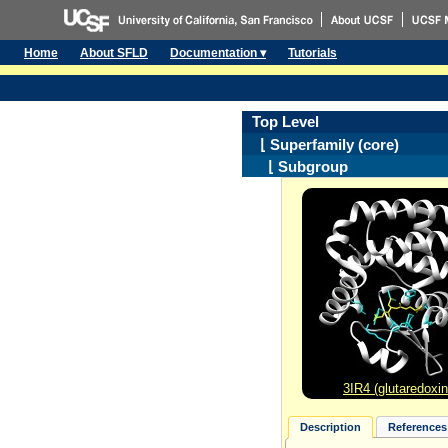
Home
About SFLD
Documentation ▾
Tutorials
Top Level
⌊ Superfamily (core)
⌊ Subgroup
3IR4 (glutaredoxin
Description
References 