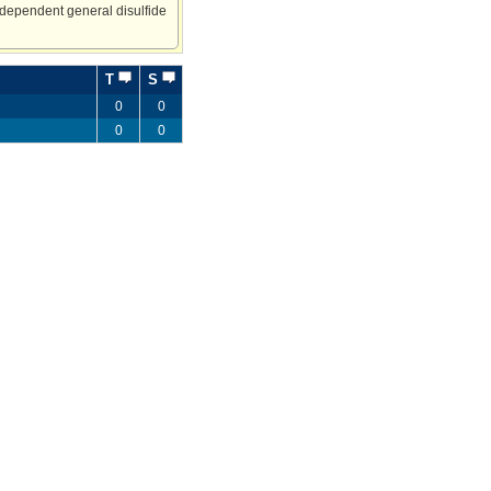
-dependent general disulfide
T
S
0
0
0
0