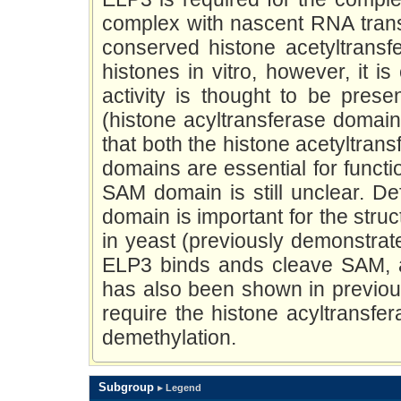
complex with nascent RNA transc
conserved histone acetyltransf
histones in vitro, however, it i
activity is thought to be pres
(histone acyltransferase domain
that both the histone acetyltra
domains are essential for functi
SAM domain is still unclear. De
domain is important for the struc
in yeast (previously demonstrat
ELP3 binds ands cleave SAM, as
has also been shown in previou
require the histone acyltransfe
demethylation.
Subgroup
▸ Legend