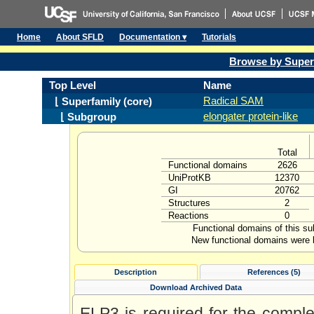
Home
About SFLD
Documentation ▾
Tutorials
Browse by Super
Top Level
Name
Radical SAM
⌊ Superfamily (core)
elongater protein-like
⌊ Subgroup
Total
Functional domains
2626
UniProtKB
12370
GI
20762
Structures
2
Reactions
0
Functional domains of this s
New functional domains were l
Description
References (5)
Download Archived Data
ELP3 is required for the complex