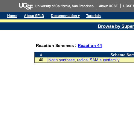
Home
About SFLD
Documentation ▾
Tutorials
Browse by Super
Reaction Schemes :
Reaction 44
#
Scheme Na
40
biotin synthase, radical SAM superfamily