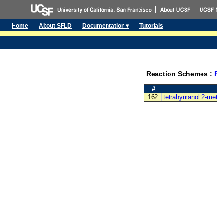
Home
About SFLD
Documentation ▾
Tutorials
Reaction Schemes :
#
162
tetrahymanol 2-met