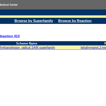
Browse by Superfamily
Browse by Reaction
Reaction 413
Scheme Name
R
hyltransferase, radical SAM superfamily
tetrahymanol 2-me