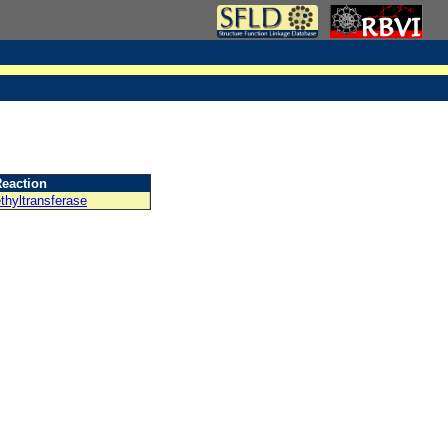
eaction
thyltransferase