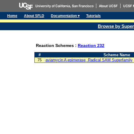
Home
About SFLD
Documentation ▾
Tutorials
Browse by Super
Reaction Schemes :
Reaction 232
#
Scheme Name
75
aviamycin A epimerase, Radical SAM Superfamily