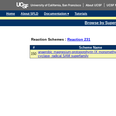
Home
About SFLD
Documentation ▾
Tutorials
Browse by Super
Reaction Schemes :
Reaction 231
#
Scheme Name
anaerobic magnesium-protoporphyrin IX monomethyl 
150
cyclase, radical SAM superfamily