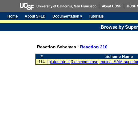
Home
About SFLD
Documentation ▾
Tutorials
Browse by Super
Reaction Schemes :
Reaction 210
#
Scheme Name
114
glutamate 2,3-aminomutase, radical SAM superfa