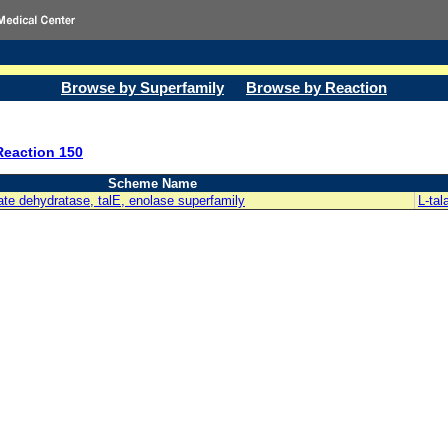
Browse by Superfamily
Browse by Reaction
Reaction 150
Scheme Name
rate dehydratase, talE, enolase superfamily
L-tal