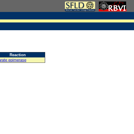
Reaction
arate epimerase