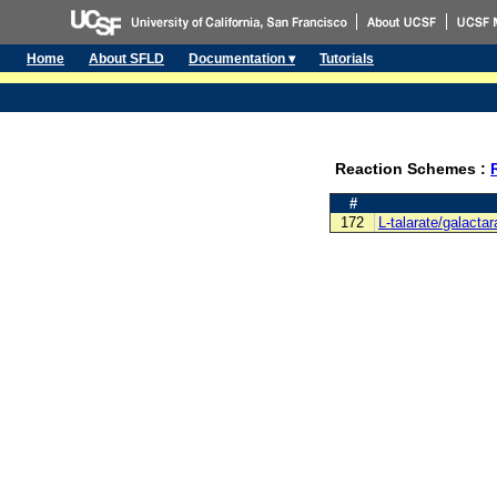
Home
About SFLD
Documentation ▾
Tutorials
Reaction Schemes :
#
172
L-talarate/galacta